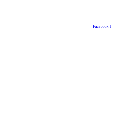
Facebook-f