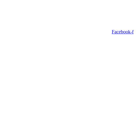
Facebook-f